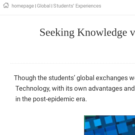
homepage
Global
Students' Experiences
Seeking Knowledge v
Though the students’ global exchanges w
Technology, with its own advantages and 
in the post-epidemic era.