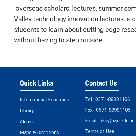
overseas scholars’ lectures, summer sem
Valley technology innovation lectures, et
students to learn about cutting-edge resea
without having to step outside.
Quick Links
Contact Us
Tel :
0571-88981106
International Education
Fax :
0571-88981106
Library
Email :
bksy@zju.edu.cn
Alumni
Terms of Use
Maps & Directions