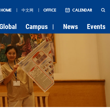
 HOME
丨
中文网
丨
OFFICE
Calendar
Global
Campus
News
Events
|