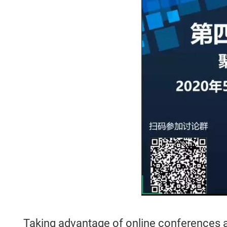
Taking advantage of online conferences an