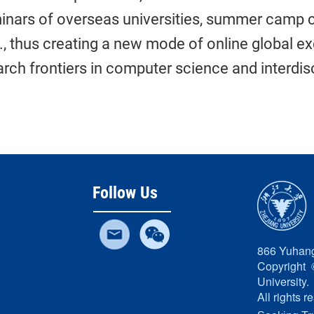
inars of overseas universities, summer camp c
c., thus creating a new mode of online global e
rch frontiers in computer science and interdisc
Follow Us
866 Yuhang
Copyright 
University.
All rights r