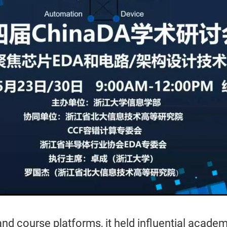
d course platforms, it held influential acade