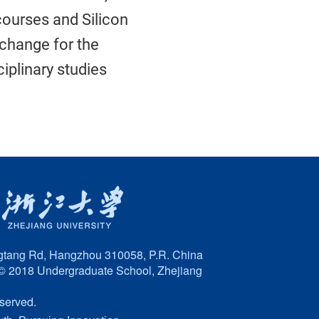
ourses and Silicon
xchange for the
iplinary studies
tang Rd, Hangzhou 310058, P.R. China
© 2018 Undergraduate School, Zhejiang
eserved.