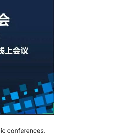
mic conferences,