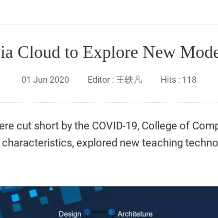
ia Cloud to Explore New Mode
01
Jun
2020
Editor :
王轶凡
Hits :
118
ere cut short by the COVID-19, College of Com
characteristics, explored new teaching techn