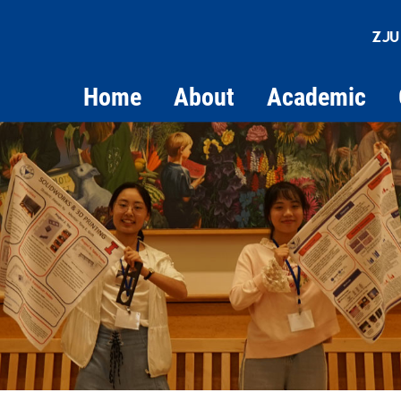
ZJU
Home
About
Academic