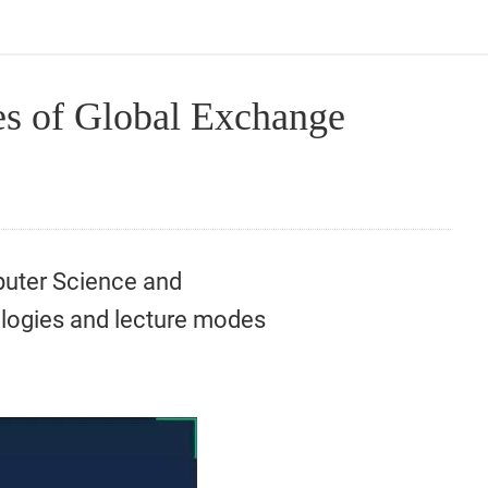
s of Global Exchange
puter Science and
ologies and lecture modes