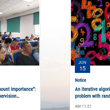
JUN
15
Notice
mount Importance”:
An iterative algor
pervision
problem with ran
t University to
AM 11:21