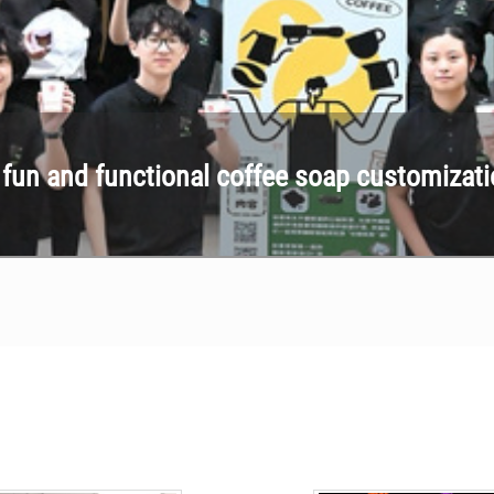
p fun and functional coffee soap customizat