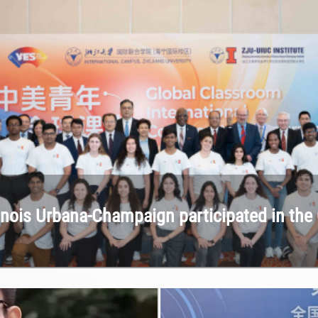
llinois Urbana-Champaign participated in t