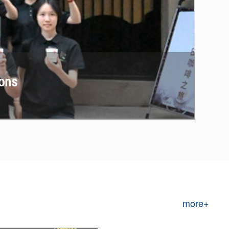
ions
more+