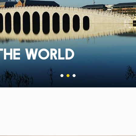
THE WORLD