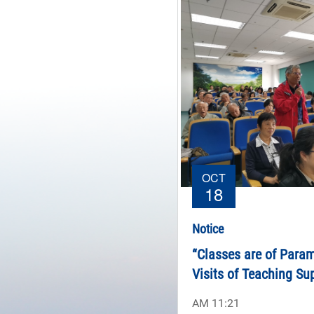
OCT
18
Notice
“Classes are of Para
Visits of Teaching Su
Committee of Northwes
AM 11:21
Zhejiang University