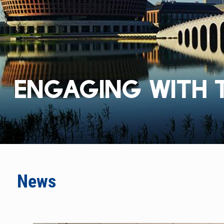
ENGAGING WITH 
News