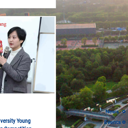
News
versity Young
Events