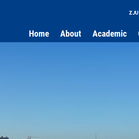
ZJU
Home
About
Academic