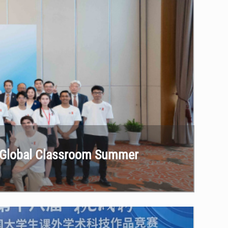
he Global Classroom Summer