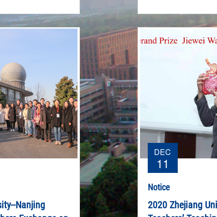
DEC
11
Notice
ity--Nanjing
2020 Zhejiang Uni