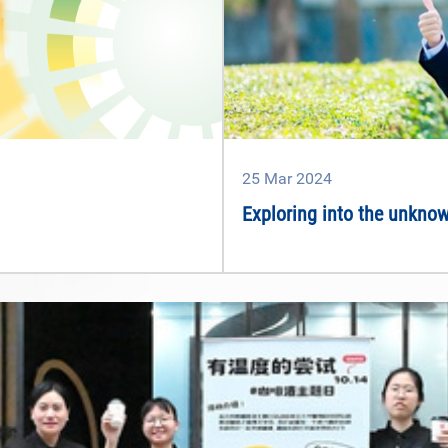
25
Mar
2024
Exploring into the unknown