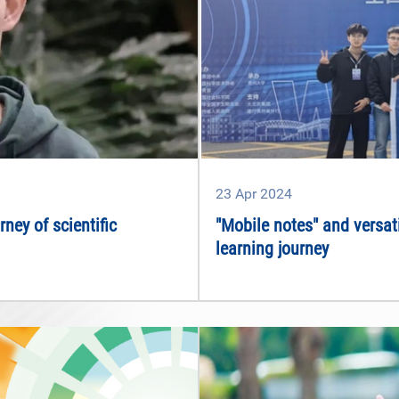
23
Apr
2024
ney of scientific
"Mobile notes" and versat
learning journey