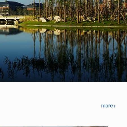
more+