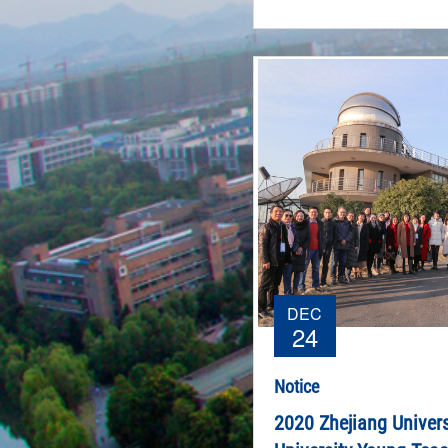
DEC
24
Notice
2020 Zhejiang Univers