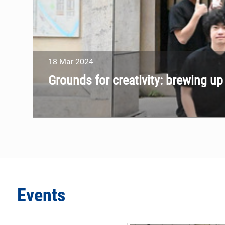
18
Mar
2024
Grounds for creativity: brewing u
Events