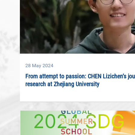
28
May
2024
From attempt to passion: CHEN Lizichen’s jour
research at Zhejiang University