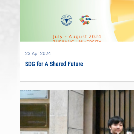
23
Apr
2024
SDG for A Shared Future