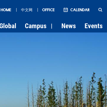
 HOME
丨
中文网
丨
OFFICE
Calendar
Global
Campus
News
Events
|