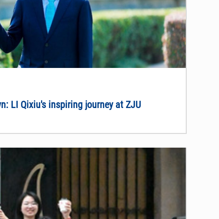
: LI Qixiu's inspiring journey at ZJU