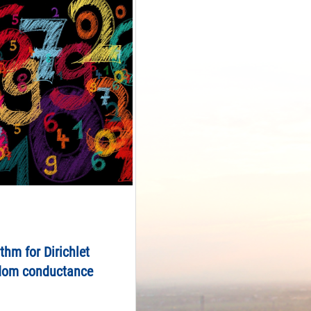
ithm for Dirichlet
dom conductance