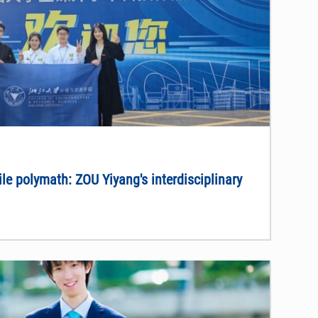
ile polymath: ZOU Yiyang's interdisciplinary