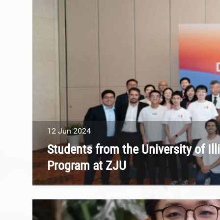
12
Jun
2024
Students from the University of I
Program at ZJU