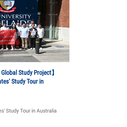
 Global Study Project】
es' Study Tour in
' Study Tour in Australia