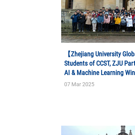
【Zhejiang University Glob
Students of CCST, ZJU Part
AI & Machine Learning Wi
07
Mar
2025