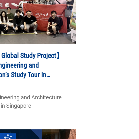
 Global Study Project】
Engineering and
on’s Study Tour in
gineering and Architecture
 in Singapore