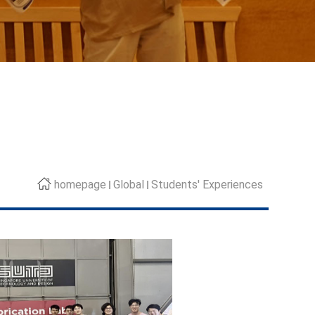
homepage
Global
Students' Experiences