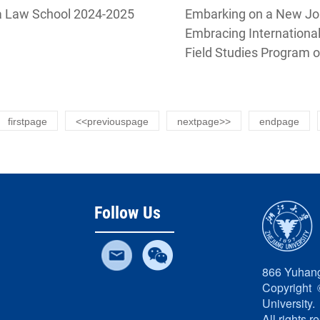
International Busines
a Law School 2024-2025
Embarking on a New Jou
University Guanghua
Embracing Internationa
Field Studies Program o
of Zhejiang University
firstpage
<<previouspage
nextpage>>
endpage
Follow Us
866 Yuhang
Copyright 
University.
All rights r