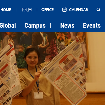
 HOME
丨
中文网
丨
OFFICE
Calendar
Global
Campus
News
Events
|