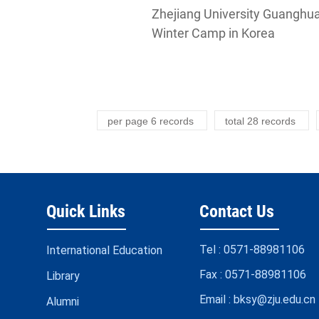
Zhejiang University Guanghu
Winter Camp in Korea
per page
6
records
total
28
records
Quick Links
Contact Us
Tel :
0571-88981106
International Education
Fax :
0571-88981106
Library
Email :
bksy@zju.edu.cn
Alumni