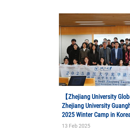
【Zhejiang University Glob
Zhejiang University Guang
2025 Winter Camp in Kore
13
Feb
2025