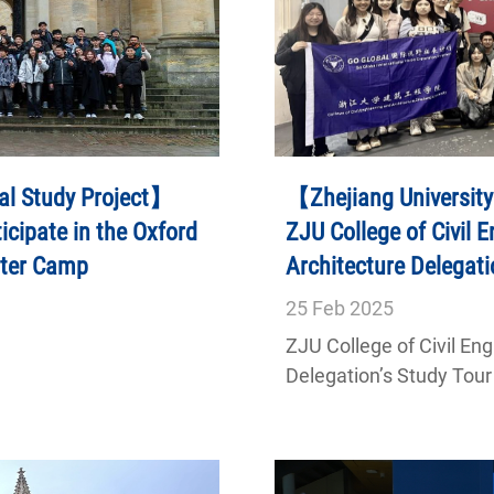
al Study Project】
【Zhejiang University
icipate in the Oxford
ZJU College of Civil 
nter Camp
Architecture Delegati
Singapore
25
Feb
2025
ZJU College of Civil En
Delegation’s Study Tour