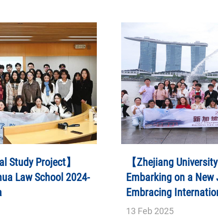
al Study Project】
【Zhejiang University
hua Law School 2024-
Embarking on a New J
a
Embracing Internatio
Singapore Field Stud
13
Feb
2025