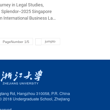
s Law of Zhejiang
rney in Legal Studies,
 Law School
l Splendor--2025 Singapore
n International Business Law
 Guanghua Law School
jumpto
PageNumber
1
/
5
tang Rd, Hangzhou 310058, P.R. China
© 2018 Undergraduate School, Zhejiang
eserved.