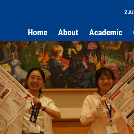
ZJU
Home
About
Academic