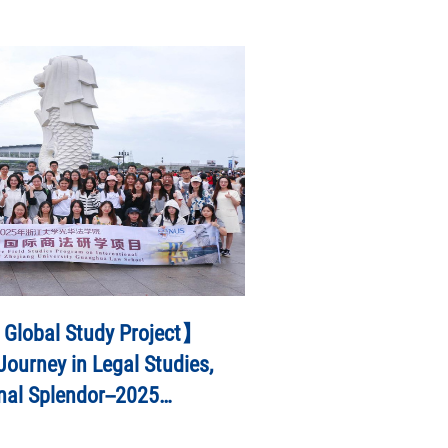
 Global Study Project】
ourney in Legal Studies,
nal Splendor--2025
ies Program on