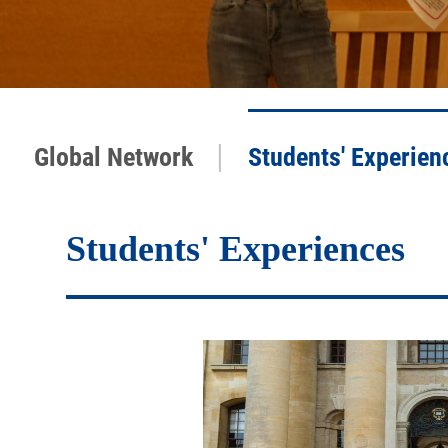
|
Global Network
Students' Experien
Students' Experiences