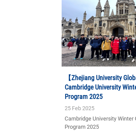
【Zhejiang University Glob
Cambridge University Wint
Program 2025
25
Feb
2025
Cambridge University Winter
Program 2025