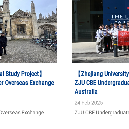
al Study Project】
【Zhejiang University
er Overseas Exchange
ZJU CBE Undergraduat
Australia
24
Feb
2025
 Overseas Exchange
ZJU CBE Undergraduates